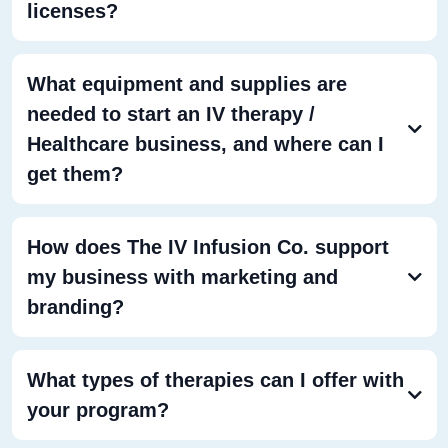
licenses?
What equipment and supplies are
needed to start an IV therapy /
Healthcare business, and where can I
get them?
How does The IV Infusion Co. support
my business with marketing and
branding?
What types of therapies can I offer with
your program?