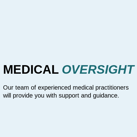
MEDICAL
OVERSIGHT
Our team of experienced medical practitioners
will provide you with support and guidance.