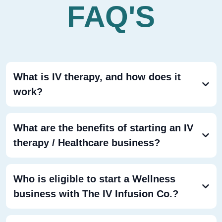
FAQ'S
What is IV therapy, and how does it
work?
IV therapy
What are the benefits of starting an IV
therapy / Healthcare business?
Who is eligible to start a Wellness
business with The IV Infusion Co.?