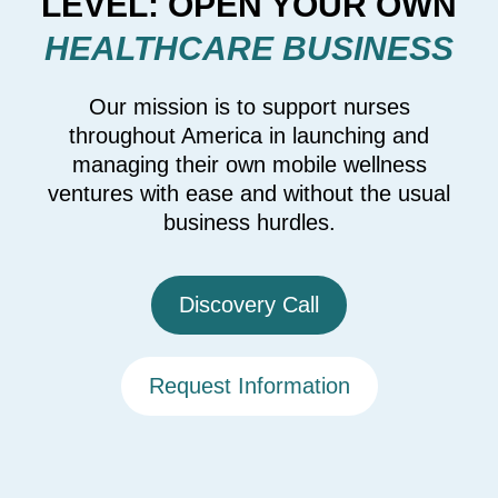
LEVEL: OPEN YOUR OWN
HEALTHCARE BUSINESS
Our mission is to support nurses
throughout America in launching and
managing their own mobile wellness
ventures with ease and without the usual
business hurdles.
Discovery Call
Request Information