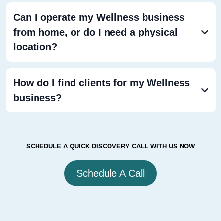
Can I operate my Wellness business
from home, or do I need a physical
location?
How do I find clients for my Wellness
business?
SCHEDULE A QUICK DISCOVERY CALL WITH US NOW
Schedule A Call