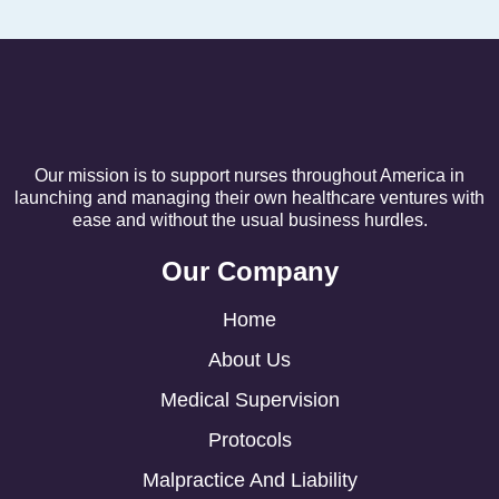
Our mission is to support nurses throughout America in
launching and managing their own healthcare ventures with
ease and without the usual business hurdles.
Our Company
Home
About Us
Medical Supervision
Protocols
Malpractice And Liability