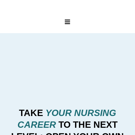
TAKE
YOUR NURSING
CAREER
TO THE NEXT