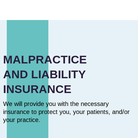
MALPRACTICE
AND LIABILITY
INSURANCE
We will provide you with the necessary
insurance to protect you, your patients, and/or
your practice.