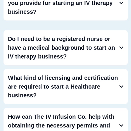
you provide for starting an IV therapy
business?
Do I need to be a registered nurse or
have a medical background to start an
IV therapy business?
What kind of licensing and certification
are required to start a Healthcare
business?
How can The IV Infusion Co. help with
obtaining the necessary permits and