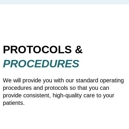
PROTOCOLS &
PROCEDURES
We will provide you with our standard operating
procedures and protocols so that you can
provide consistent, high-quality care to your
patients.