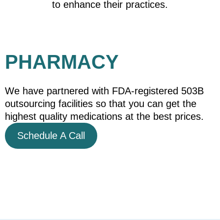
to enhance their practices.
PHARMACY
We have partnered with FDA-registered 503B
outsourcing facilities so that you can get the
highest quality medications at the best prices.
Schedule A Call