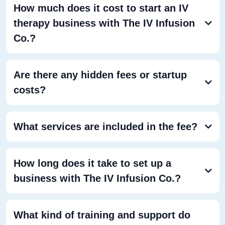
How much does it cost to start an IV
therapy business with The IV Infusion
Co.?
Are there any hidden fees or startup
costs?
What services are included in the fee?
How long does it take to set up a
business with The IV Infusion Co.?
What kind of training and support do