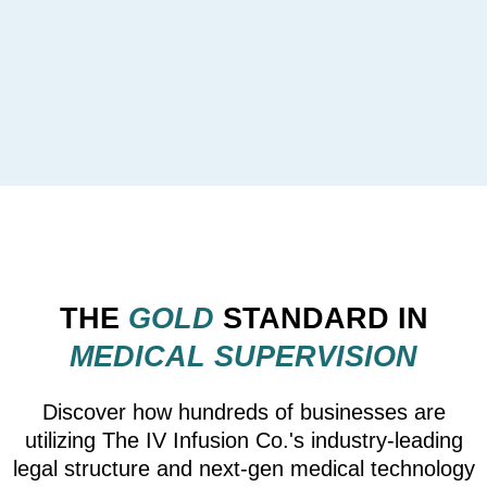
THE
GOLD
STANDARD IN
MEDICAL SUPERVISION
Discover how hundreds of businesses are
utilizing The IV Infusion Co.'s industry-leading
legal structure and next-gen medical technology