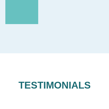
TESTIMONIALS